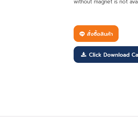
without magnet is not avai