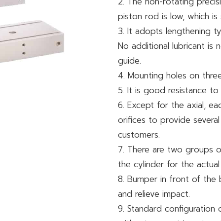
2. The non-rotating precis
piston rod is low, which is
3. It adopts lengthening t
No additional lubricant i
guide.
4. Mounting holes on three 
5. It is good resistance 
6. Except for the axial, eac
orifices to provide several
customers.
7. There are two groups of
the cylinder for the actual
8. Bumper in front of the 
and relieve impact.
9. Standard configuration 