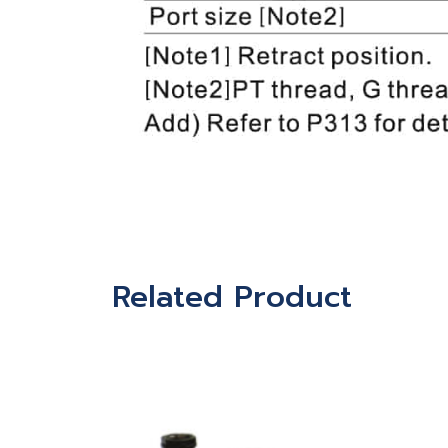
Related Product