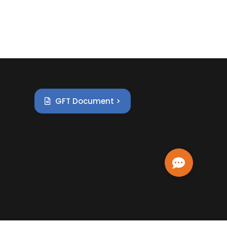
GFT Document >