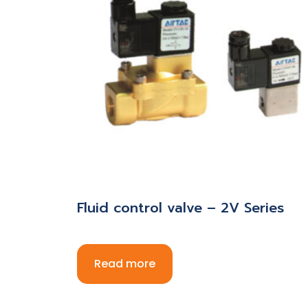
Fluid control valve – 2V Series
Read more