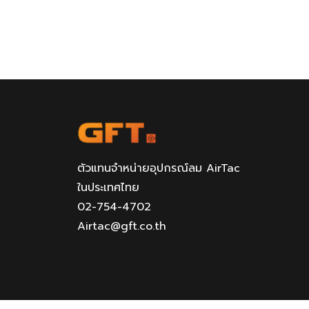
ตัวแทนจำหน่ายอุปกรณ์ลม AirTac
ในประเทศไทย
02-754-4702
Airtac@gft.co.th