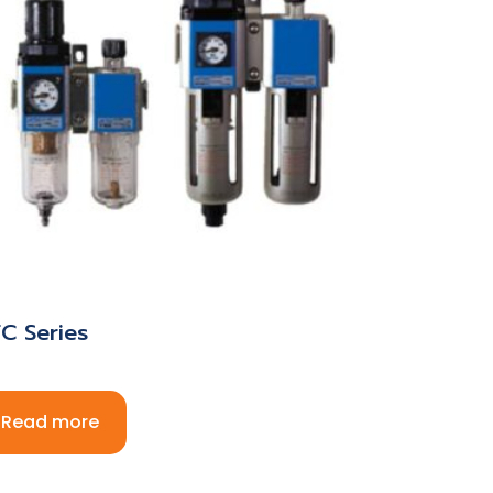
C Series
Read more