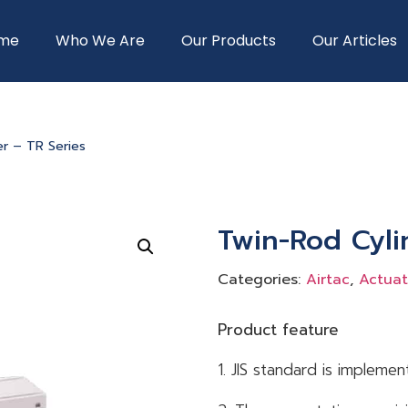
me
Who We Are
Our Products
Our Articles
er – TR Series
Twin-Rod Cyli
Categories:
Airtac
,
Actuat
Product feature
1. JIS standard is implemen