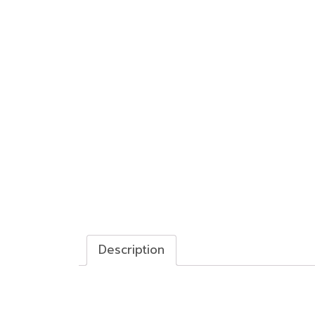
Description
Description
Twin-rod Cylinder