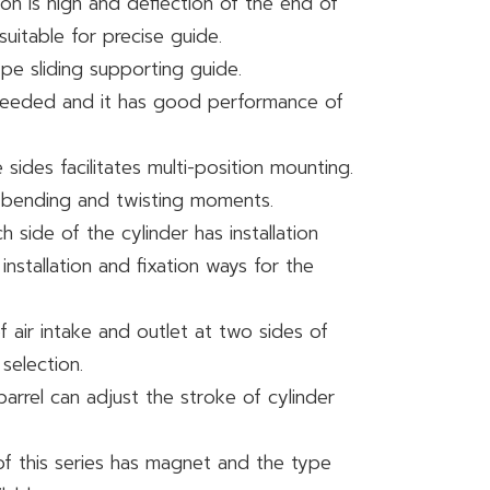
ion is high and deflection of the end of
 suitable for precise guide.
ype sliding supporting guide.
s needed and it has good performance of
sides facilitates multi-position mounting.
to bending and twisting moments.
h side of the cylinder has installation
 installation and fixation ways for the
 air intake and outlet at two sides of
 selection.
barrel can adjust the stroke of cylinder
of this series has magnet and the type