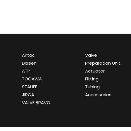
Airtac
Valve
Daisen
Preparation Unit
ATP
Actuator
TOGAWA
Fitting
STAUFF
Tubing
JIRCA
Accessories
VALVE BRAVO