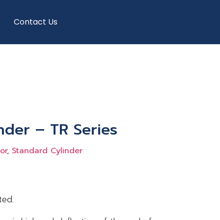
Contact Us
nder – TR Series
or
,
Standard Cylinder
ted.