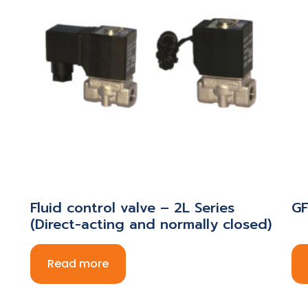
Fluid control valve – 2L Series
GF
(Direct-acting and normally closed)
Read more