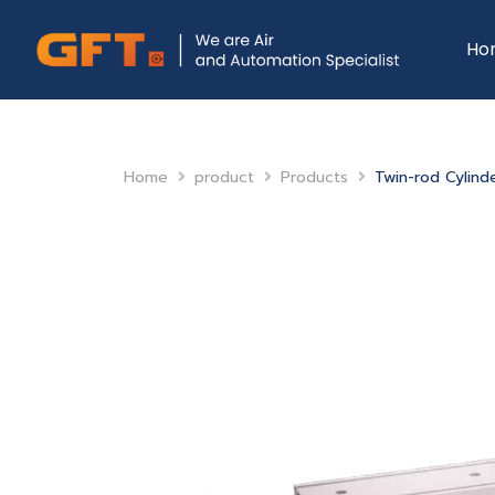
Ho
Home
product
Products
Twin-rod Cylind