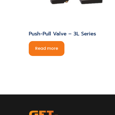
Push-Pull Valve – 3L Series
Read more