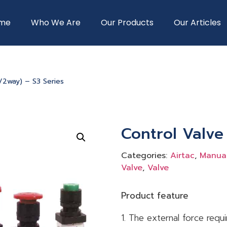
me
Who We Are
Our Products
Our Articles
3/2way) – S3 Series
Control Valve
Categories:
Airtac
,
Manual
Valve
,
Valve
Product feature
1. The external force requ