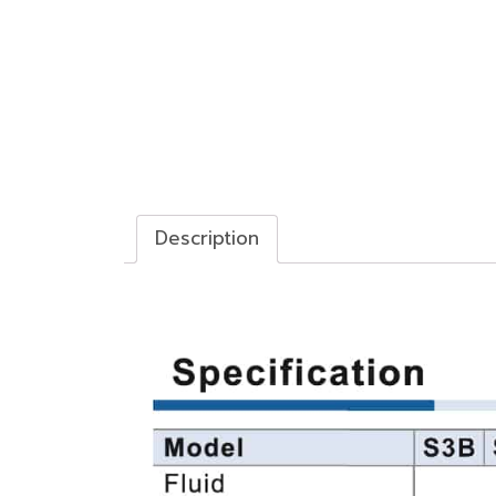
Description
Description
วาล์วควบคุมทางกล Control valve (3/2way)