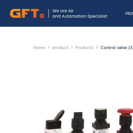
Ho
Home
product
Products
Control valve (