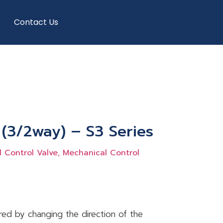
Contact Us
 (3/2way) – S3 Series
 Control Valve, Mechanical Control
ired by changing the direction of the