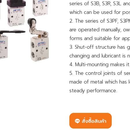
series of S3B, S3R, S3L a
which can be used for posit
2. The series of S3PF, S3
are operated manually, own
forms and suitable for app
3. Shut-off structure has g
changing and lubricant is 
4. Multi-mounting makes it
5. The control joints of s
made of metal which has lo
steady performance.