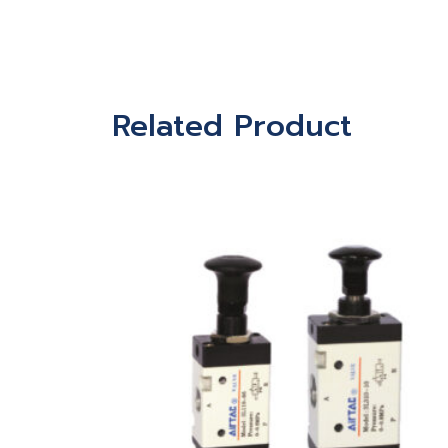
Related Product