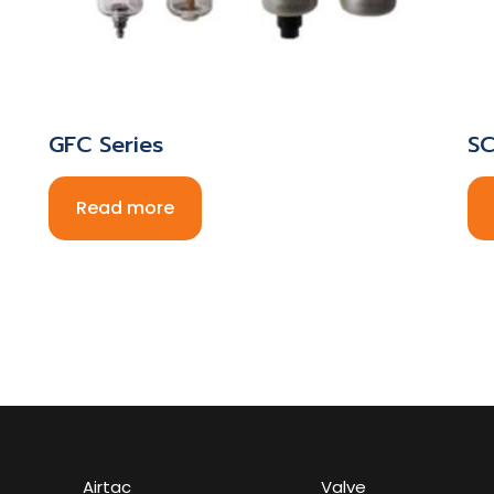
GFC Series
SC
Read more
Airtac
Valve