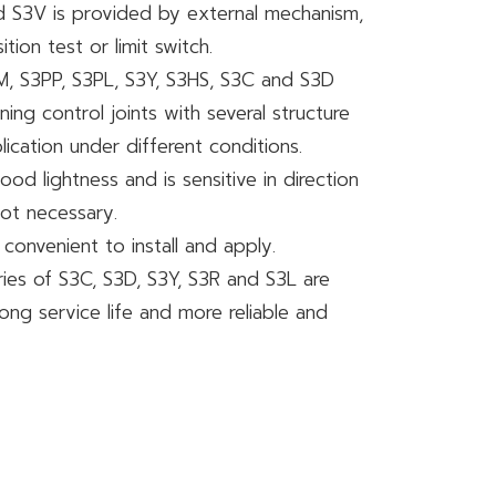
nd S3V is provided by external mechanism,
ion test or limit switch.
PM, S3PP, S3PL, S3Y, S3HS, S3C and S3D
ing control joints with several structure
lication under different conditions.
ood lightness and is sensitive in direction
not necessary.
 convenient to install and apply.
eries of S3C, S3D, S3Y, S3R and S3L are
ng service life and more reliable and