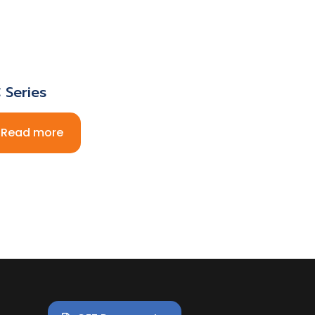
 Series
Read more