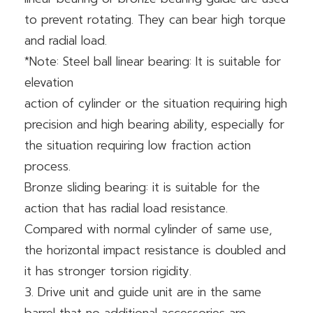
to prevent rotating. They can bear high torque
and radial load.
*Note: Steel ball linear bearing: It is suitable for
elevation
action of cylinder or the situation requiring high
precision and high bearing ability, especially for
the situation requiring low fraction action
process.
Bronze sliding bearing: it is suitable for the
action that has radial load resistance.
Compared with normal cylinder of same use,
the horizontal impact resistance is doubled and
it has stronger torsion rigidity.
3. Drive unit and guide unit are in the same