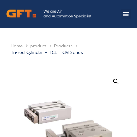
Home
product
Products
Tri-rod Cylinder – TCL, TCM Series