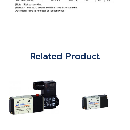
Related Product