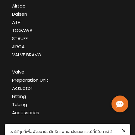
Airtac
Daisen
ATP
TOGAWA
STAUFF
JIRCA
VALVE BRAVO
Valve
Preparation Unit
Actuator
Fitting
Tubing
Accessories
เราใช้คุกกี้เพื่อพัฒนาประสิทธิภาพ และประสบการณ์ที่ดีในการใช้
GFT Document >