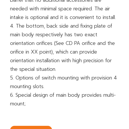
barrel that no additional accessories are
needed with minimal space required. The air
intake is optional and it is convenient to install.
4. The bottom, back side and fixing plate of
main body respectively has two exact
orientation orifices (See CD PA orifice and the
orifice in XX point), which can provide
orientation installation with high precision for
the special situation.
5. Options of switch mounting with provision 4
mounting slots.
6. Special design of main body provides multi-
mount;