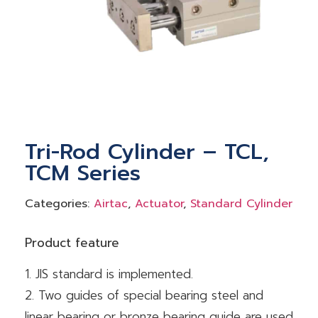
Tri-Rod Cylinder – TCL,
TCM Series
Categories:
Airtac
,
Actuator
,
Standard Cylinder
Product feature
1. JIS standard is implemented.
2. Two guides of special bearing steel and
linear bearing or bronze bearing guide are used