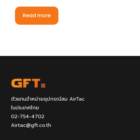
Read more
ตัวแทนจำหน่ายอุปกรณ์ลม AirTac
ในประเทศไทย
02-754-4702
Airtac@gft.co.th