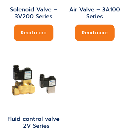
Solenoid Valve –
Air Valve – 3A100
3V200 Series
Series
Read more
Read more
Fluid control valve
– 2V Series