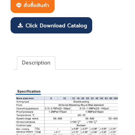
Description
Description
Tri-rod Cylinder