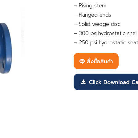
– Rising stem
– Flanged ends
– Solid wedge disc
– 300 psi.hydrostatic shell
– 250 psi hydrostatic seat