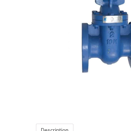
Description