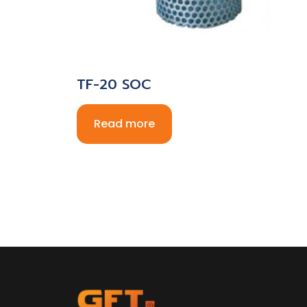
TF-20 SOC
Read more