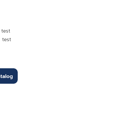
 test
 test