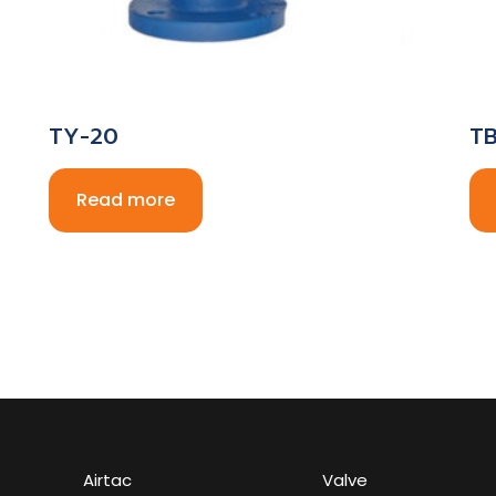
TY-20
TB
Read more
Airtac
Valve