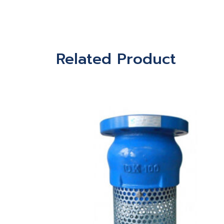
Related Product