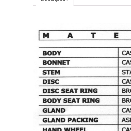
Description
BRAVO CAST IRON VALVE, MODEL : TG-20