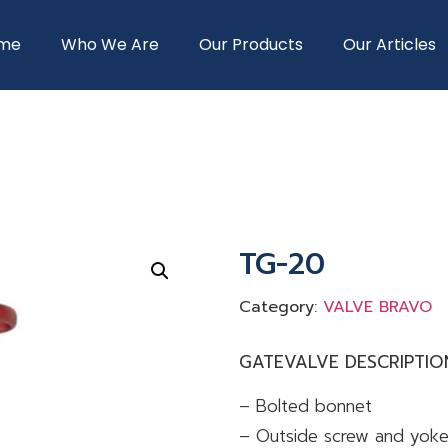
me
Who We Are
Our Products
Our Articles
TG-20
Category:
VALVE BRAVO
GATEVALVE DESCRIPTIO
– Bolted bonnet
– Outside screw and yok