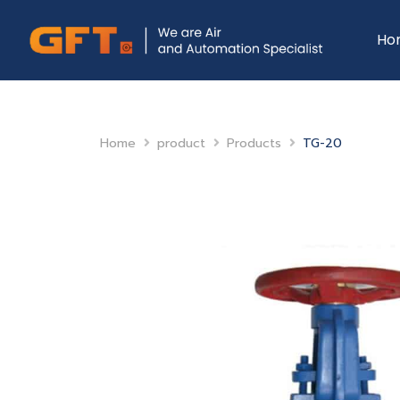
Ho
Home
product
Products
TG-20