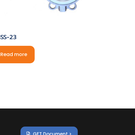
SS-23
Read more
GFT Document >