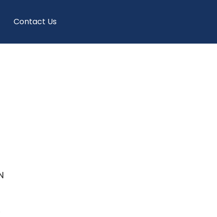
Contact Us
N
e