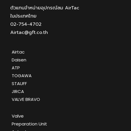
ตัวแทนจำหน่ายอุปกรณ์ลม AirTac
ในประเทศไทย
02-754-4702
Airtac@gft.co.th
Airtac
Daisen
ATP
TOGAWA
STAUFF
JIRCA
VALVE BRAVO
Valve
Preparation Unit