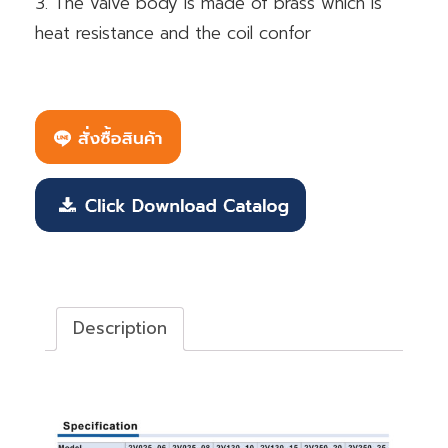
3. The valve body is made of brass which is
heat resistance and the coil confor
Description
Description
วาล์วควบคุมทิศทาง Fluid control valve (2/2way)