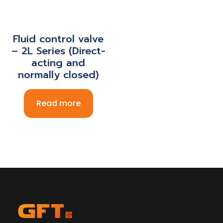
Fluid control valve
– 2L Series (Direct-
acting and
normally closed)
Read more