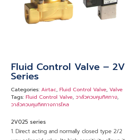
Fluid Control Valve – 2V
Series
Categories:
Airtac
,
Fluid Control Valve
,
Valve
Tags:
Fluid Control Valve
,
วาล์วควบคุมทิศทาง
,
วาล์วควบคุมทิศทางการไหล
2V025 series
1. Direct acting and normally closed type 2/2