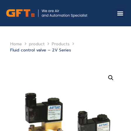
Home
product
Products
Fluid control valve – 2V Series