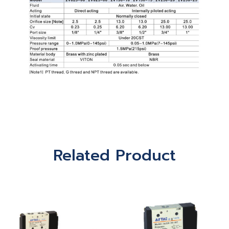
Related Product