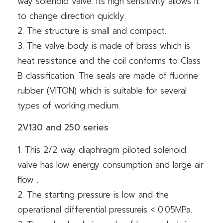
way solenoid valve. Its high sensitivity allows it
to change direction quickly.
2. The structure is small and compact.
3. The valve body is made of brass which is
heat resistance and the coil conforms to Class
B classification. The seals are made of fluorine
rubber (VITON) which is suitable for several
types of working medium.
2V130 and 250 series
1. This 2/2 way diaphragm piloted solenoid
valve has low energy consumption and large air
flow .
2. The starting pressure is low and the
operational differential pressureis < 0.05MPa.