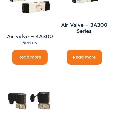
Air Valve – 3A300
Series
Air valve – 4A300
Series
Read more
Read more