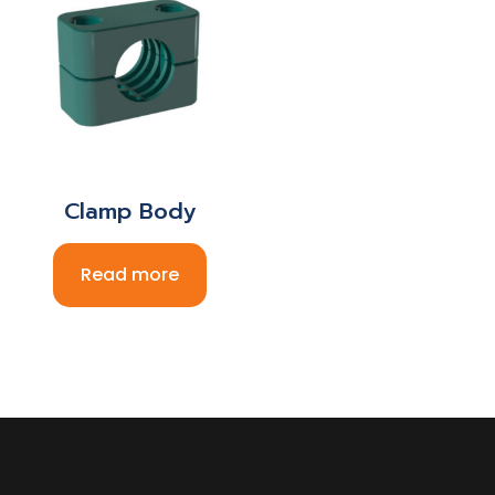
Clamp Body
Read more