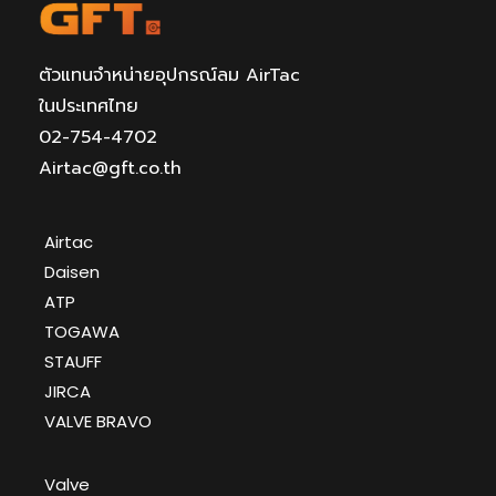
ตัวแทนจำหน่ายอุปกรณ์ลม AirTac
ในประเทศไทย
02-754-4702
Airtac@gft.co.th
Airtac
Daisen
ATP
TOGAWA
STAUFF
JIRCA
VALVE BRAVO
Valve