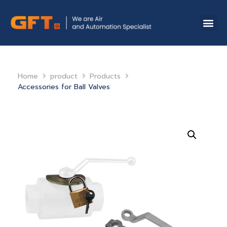
Home
product
Products
Accessories for Ball Valves