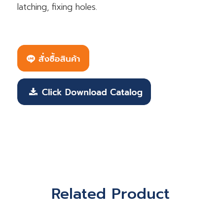
latching, fixing holes.
Related Product