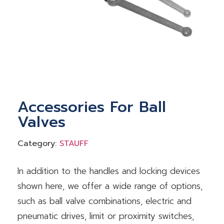
Accessories For Ball
Valves
Category:
STAUFF
In addition to the handles and locking devices
shown here, we offer a wide range of options,
such as ball valve combinations, electric and
pneumatic drives, limit or proximity switches,