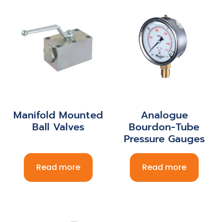
Manifold Mounted
Analogue
Ball Valves
Bourdon-Tube
Pressure Gauges
Read more
Read more